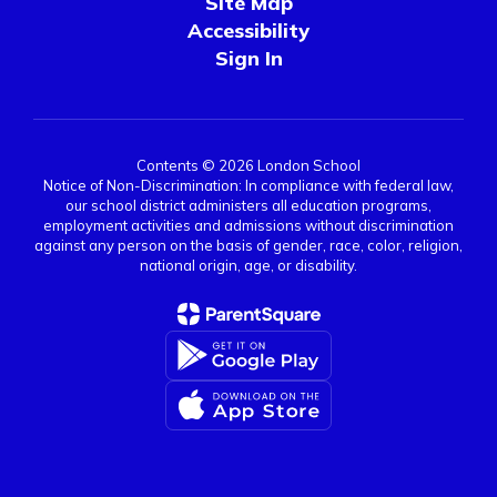
Site Map
Accessibility
Sign In
Contents © 2026 London School
Notice of Non-Discrimination: In compliance with federal law,
our school district administers all education programs,
employment activities and admissions without discrimination
against any person on the basis of gender, race, color, religion,
national origin, age, or disability.