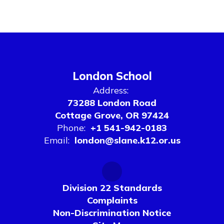
London School
Address:
73288 London Road
Cottage Grove, OR 97424
Phone:
+1 541-942-0183
Email:
london@slane.k12.or.us
Division 22 Standards
Complaints
Non-Discrimination Notice