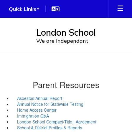
Skip
Quick Links
to
main
content
London School
We are Independant
Parent Resources
Asbestos Annual Report
Annual Notice for Statewide Testing
Home Access Center
Immigration Q&A
London School Compact/Title I Agreement
School & District Profiles & Reports