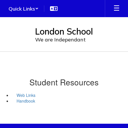
Skip
Quick Links
to
main
content
London School
We are Independant
Student Resources
Web Links
Handbook