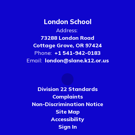
London School
Address:
73288 London Road
Cottage Grove, OR 97424
Phone:
+1 541-942-0183
Email:
london@slane.k12.or.us
Division 22 Standards
Complaints
Non-Discrimination Notice
Site Map
Accessibility
Sign In