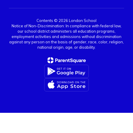
Contents © 2026 London School
Notice of Non-Discrimination: In compliance with federal law,
our school district administers all education programs,
employment activities and admissions without discrimination
against any person on the basis of gender, race, color, religion,
national origin, age, or disability.