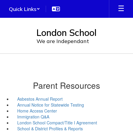
Skip
Quick Links
to
main
content
London School
We are Independant
Parent Resources
Asbestos Annual Report
Annual Notice for Statewide Testing
Home Access Center
Immigration Q&A
London School Compact/Title I Agreement
School & District Profiles & Reports