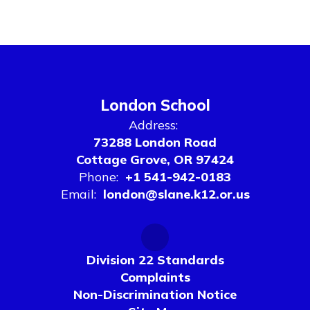
London School
Address:
73288 London Road
Cottage Grove, OR 97424
Phone:
+1 541-942-0183
Email:
london@slane.k12.or.us
Division 22 Standards
Complaints
Non-Discrimination Notice