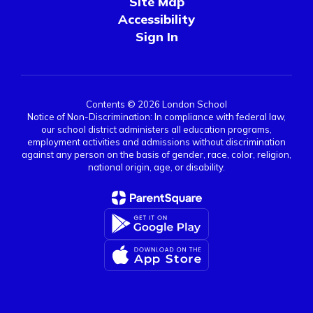
Site Map
Accessibility
Sign In
Contents © 2026 London School
Notice of Non-Discrimination: In compliance with federal law,
our school district administers all education programs,
employment activities and admissions without discrimination
against any person on the basis of gender, race, color, religion,
national origin, age, or disability.