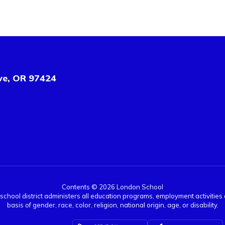
ve, OR 97424
Contents © 2026 London School
r school district administers all education programs, employment activitie
basis of gender, race, color, religion, national origin, age, or disability.