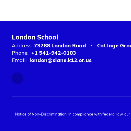
London School
Address:
73288 London Road
Cottage Gro
Phone:
+1 541-942-0183
Email:
london@slane.k12.or.us
Notice of Non-Discrimination: In compliance with federal law, ou