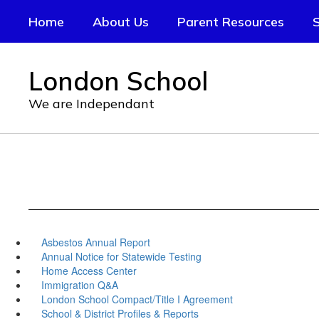
Skip
Home
About Us
Parent Resources
S
to
main
content
London School
We are Independant
Asbestos Annual Report
Annual Notice for Statewide Testing
Home Access Center
Immigration Q&A
London School Compact/Title I Agreement
School & District Profiles & Reports