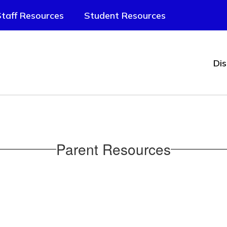
taff Resources
Student Resources
Dis
Parent Resources