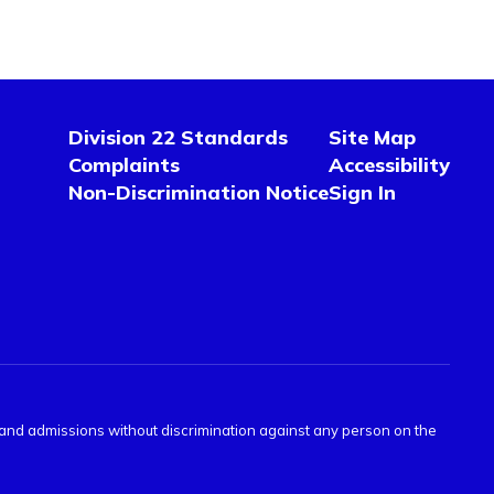
Division 22 Standards
Site Map
Complaints
Accessibility
Non-Discrimination Notice
Sign In
s and admissions without discrimination against any person on the