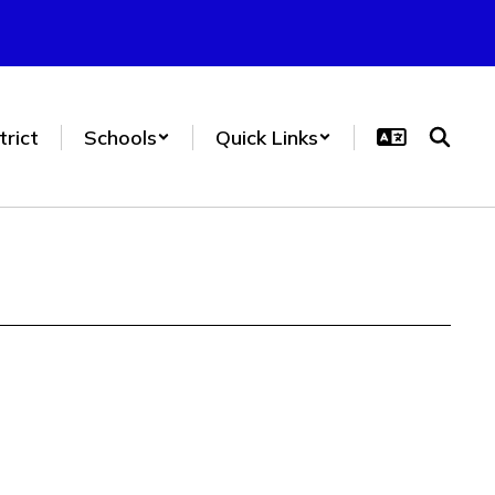
trict
Schools
Quick Links